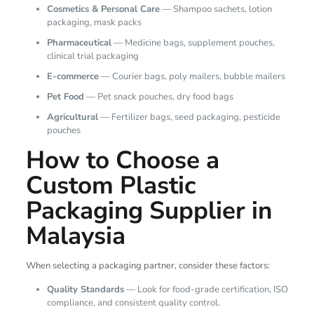
Cosmetics & Personal Care
— Shampoo sachets, lotion
packaging, mask packs
Pharmaceutical
— Medicine bags, supplement pouches,
clinical trial packaging
E-commerce
— Courier bags, poly mailers, bubble mailers
Pet Food
— Pet snack pouches, dry food bags
Agricultural
— Fertilizer bags, seed packaging, pesticide
pouches
How to Choose a
Custom Plastic
Packaging Supplier in
Malaysia
When selecting a packaging partner, consider these factors:
Quality Standards
— Look for food-grade certification, ISO
compliance, and consistent quality control.