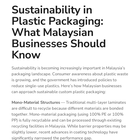
Sustainability in
Plastic Packaging:
What Malaysian
Businesses Should
Know
Sustainability is becoming increasingly important in Malaysia’s
packaging landscape. Consumer awareness about plastic waste
is growing, and the government has introduced policies to
reduce single-use plastics. Here’s how Malaysian businesses
can approach sustainable custom plastic packaging:
Mono-Material Structures
— Traditional multi-layer laminates
are difficult to recycle because different materials are bonded
together. Mono-material packaging (using 100% PE or 100%
PP) is fully recyclable and can be processed through existing
recycling facilities in Malaysia. While barrier properties may be
slightly lower, recent advances in coating technology have
significantly narrowed the performance gap.