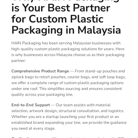
is Your Best Partner
for Custom Plastic
Packaging in Malaysia
HAIN Packaging has been serving Malaysian businesses with
high-quality custom plastic packaging solutions for years. Here
is why businesses across Malaysia choose us as their packaging
partner:
Comprehensive Product Range
— From stand-up pouches and
ziplock bags to retort pouches, courier bags, and soft loop bags,
we offer a complete range of custom plastic packaging options
under one roof. This simplifies sourcing and ensures consistent
quality across your packaging line.
End-to-End Support
— Our team assists with material
selection, artwork design, structural consultation, and logistics.
Whether you are a startup launching your first product or an
established brand expanding your line, we provide the guidance
you need at every stage.