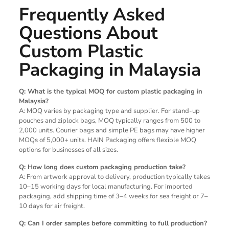
Frequently Asked
Questions About
Custom Plastic
Packaging in Malaysia
Q: What is the typical MOQ for custom plastic packaging in
Malaysia?
A: MOQ varies by packaging type and supplier. For stand-up
pouches and ziplock bags, MOQ typically ranges from 500 to
2,000 units. Courier bags and simple PE bags may have higher
MOQs of 5,000+ units. HAIN Packaging offers flexible MOQ
options for businesses of all sizes.
Q: How long does custom packaging production take?
A: From artwork approval to delivery, production typically takes
10–15 working days for local manufacturing. For imported
packaging, add shipping time of 3–4 weeks for sea freight or 7–
10 days for air freight.
Q: Can I order samples before committing to full production?