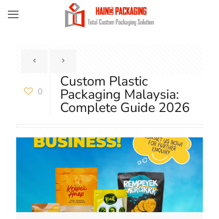
Custom Plastic
Packaging Malaysia:
0
Complete Guide 2026