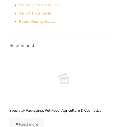
Stand Up Pouches Guide
Ziplock Bags Guide
Retort Pouches Guide
Related posts
Specialty Packaging: Pet Food, Agriculture & Cosmetics
Read more