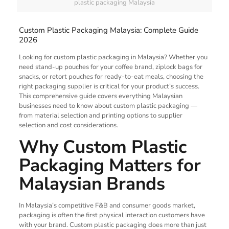
plastic packaging Malaysia
Custom Plastic Packaging Malaysia: Complete Guide
2026
Looking for custom plastic packaging in Malaysia? Whether you
need stand-up pouches for your coffee brand, ziplock bags for
snacks, or retort pouches for ready-to-eat meals, choosing the
right packaging supplier is critical for your product’s success.
This comprehensive guide covers everything Malaysian
businesses need to know about custom plastic packaging —
from material selection and printing options to supplier
selection and cost considerations.
Why Custom Plastic
Packaging Matters for
Malaysian Brands
In Malaysia’s competitive F&B and consumer goods market,
packaging is often the first physical interaction customers have
with your brand. Custom plastic packaging does more than just