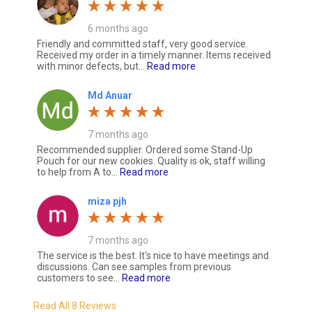
6 months ago
Friendly and committed staff, very good service.
Received my order in a timely manner. Items received
with minor defects, but...
Read more
Md Anuar
7 months ago
Recommended supplier. Ordered some Stand-Up
Pouch for our new cookies. Quality is ok, staff willing
to help from A to...
Read more
miza pjh
7 months ago
The service is the best. It's nice to have meetings and
discussions. Can see samples from previous
customers to see...
Read more
Read All 8 Reviews