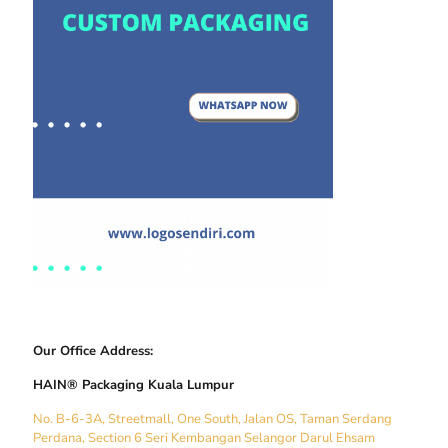
Our Office Address:
HAIN® Packaging Kuala Lumpur
No. B-6-3A, Streetmall, One South, Jalan OS, Taman Serdang
Perdana, Section 6 Seri Kembangan Selangor Darul Ehsam