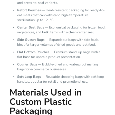
and press-to-seal variants.
Retort Pouches
— Heat-resistant packaging for ready-to-
eat meals that can withstand high-temperature
sterilization up to 121°C.
Center Seal Bags
— Economical packaging for frozen food,
vegetables, and bulk items with a clean center seal.
Side Gusset Bags
— Expandable bags with side folds,
ideal for larger volumes of dried goods and pet food.
Flat Bottom Pouches
— Premium stand-up bags with a
flat base for upscale product presentation.
Courier Bags
— Bubble-lined and waterproof mailing
bags for e-commerce businesses.
Soft Loop Bags
— Reusable shopping bags with soft loop
handles, popular for retail and promotional use.
Materials Used in
Custom Plastic
Packaging