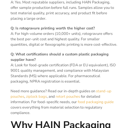
A: Yes. Most reputable suppliers, including HAIN Packaging,
offer sample production before full runs. Samples allow you to
test material quality, print accuracy, and product fit before
placing a large order.
Q: Is rotogravure printing worth the higher cost?
A: For high-volume orders (10,000+ units), rotogravure offers
the best per-unit cost and highest quality. For smaller
quantities, digital or flexographic printing is more cost-effective.
Q: What certifications should a custom plastic packaging
supplier have?
A: Look for food-grade certification (FDA or EU equivalent), ISO
9001 quality management, and compliance with Malaysian
Standards (MS) where applicable. For pharmaceutical
packaging, NPRA registration is essential.
Need more guidance? Read our in-depth guides on
stand-up
pouches
,
ziplock bags
, and
retort pouches
for detailed
information. For food-specific needs, our
food packaging guide
covers everything from material selection to regulatory
compliance.
Why HAIN Packaging