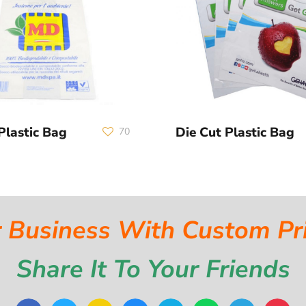
Plastic Bag
Die Cut Plastic Bag
70
 Business With Custom Pr
Share It To Your Friends