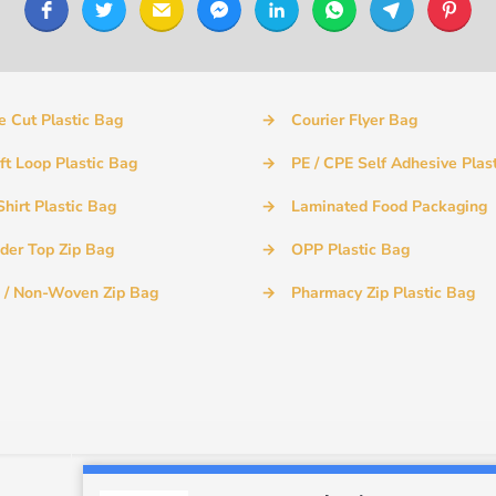
e Cut Plastic Bag
→
Courier Flyer Bag
ft Loop Plastic Bag
→
PE / CPE Self Adhesive Plas
Shirt Plastic Bag
→
Laminated Food Packaging
ider Top Zip Bag
→
OPP Plastic Bag
 / Non-Woven Zip Bag
→
Pharmacy Zip Plastic Bag