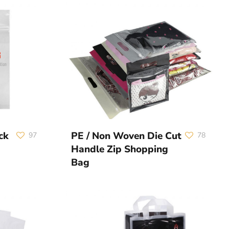
ck
PE / Non Woven Die Cut
97
78
Handle Zip Shopping
Bag