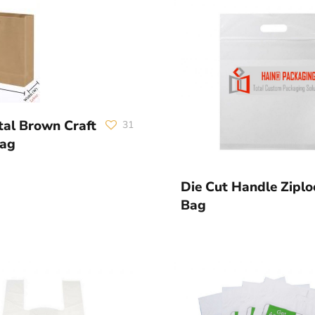
tal Brown Craft
31
Bag
Die Cut Handle Ziplo
Bag