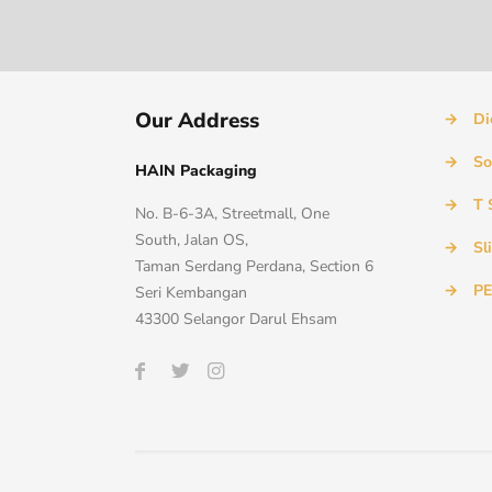
Our Address
→
Di
→
So
HAIN Packaging
→
T 
No. B-6-3A, Streetmall, One
South, Jalan OS,
→
Sl
Taman Serdang Perdana, Section 6
→
PE
Seri Kembangan
43300 Selangor Darul Ehsam