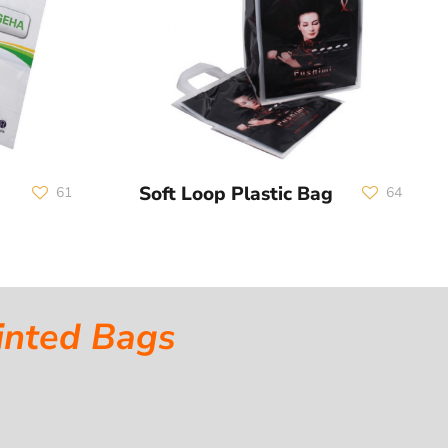
Soft Loop Plastic Bag
61
64
inted Bags