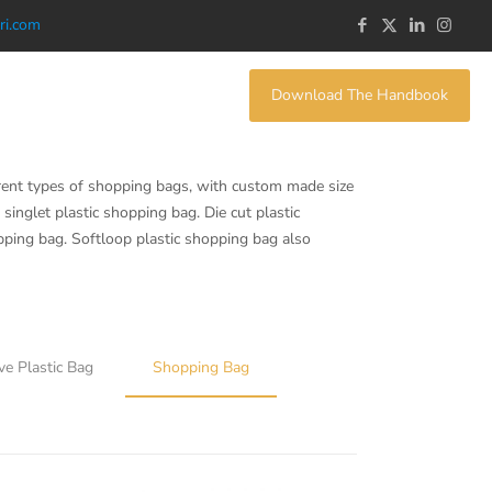
ri.com
Download The Handbook
rent types of shopping bags, with custom made size
singlet plastic shopping bag. Die cut plastic
opping bag. Softloop plastic shopping bag also
ve Plastic Bag
Shopping Bag