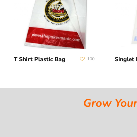
T Shirt Plastic Bag
Singlet 
100
Grow Your