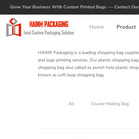
Grow Your Business With Custom Printed Bags ---
Contact Our
Home
Product
HAIN® Packaging is a leading shopping bag supplie
and logo printing services. Our plastic shopping bag 
shopping bag also called as punch hole plastic shop
known as soft loop shopping bag.
All
Courier Mailing Bag