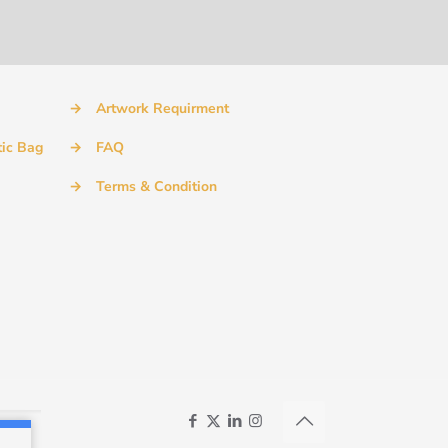
→
Artwork Requirment
tic Bag
→
FAQ
→
Terms & Condition