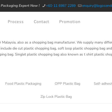
 Packaging Expert Now !
+60-11 6987 2289
enquiry@logosendi
Process
Contact
Promotion
r Malaysia, also as a shopping bag manufacturer. We supply many diffe
include die cut plastic shopping bag, soft loop plastic shopping bag and 
ping bag. Singlet plastic shopping bag also known as t shirt plastic sh
Food Plastic Packaging
OPP Plastic Bag
Self-adhesi
Zip Lock Plastic Bag