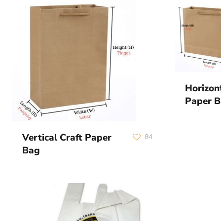
Horizon
Paper 
Vertical Craft Paper
84
Bag