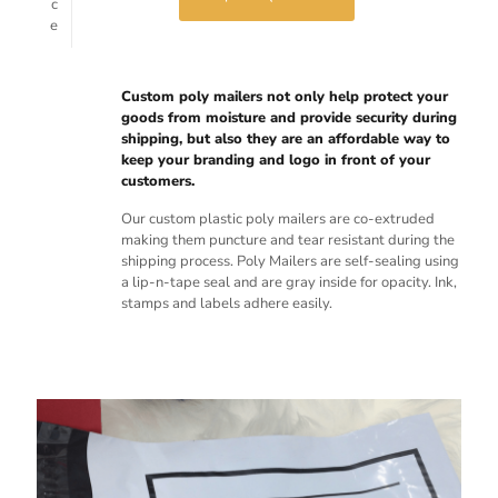
c
e
Custom poly mailers not only help protect your
goods from moisture and provide security during
shipping, but also they are an affordable way to
keep your branding and logo in front of your
customers.
Our custom plastic poly mailers are co-extruded
making them puncture and tear resistant during the
shipping process. Poly Mailers are self-sealing using
a lip-n-tape seal and are gray inside for opacity. Ink,
stamps and labels adhere easily.