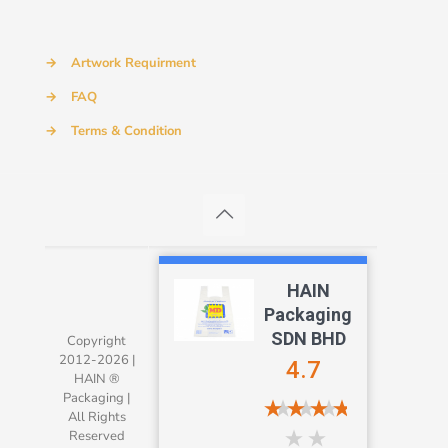
→
Artwork Requirment
→
FAQ
→
Terms & Condition
HAIN
Packaging
SDN BHD
Copyright
2012-2026 |
4.7
HAIN ®
Packaging |
All Rights
Reserved