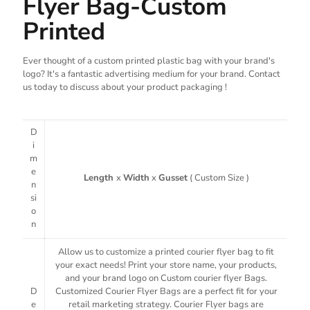
Flyer Bag-Custom
Printed
Ever thought of a custom printed plastic bag with your brand's
logo? It's a fantastic advertising medium for your brand. Contact
us today to discuss about your product packaging !
D
i
m
e
Length
x
Width
x
Gusset
( Custom Size )
n
si
o
n
Allow us to customize a printed courier flyer bag to fit
your exact needs! Print your store name, your products,
and your brand logo on Custom courier flyer Bags.
D
Customized Courier Flyer Bags are a perfect fit for your
e
retail marketing strategy. Courier Flyer bags are