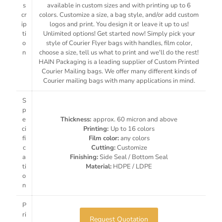
s
available in custom sizes and with printing up to 6
cr
colors. Customize a size, a bag style, and/or add custom
ip
logos and print. You design it or leave it up to us!
ti
Unlimited options! Get started now! Simply pick your
o
style of Courier Flyer bags with handles, film color,
n
choose a size, tell us what to print and we'll do the rest!
HAIN Packaging is a leading supplier of Custom Printed
Courier Mailing bags. We offer many different kinds of
Courier mailing bags with many applications in mind.
S
p
e
Thickness:
approx. 60 micron and above
ci
Printing:
Up to 16 colors
fi
Film color:
any colors
c
Cutting:
Customize
a
Finishing:
Side Seal / Bottom Seal
ti
Material:
HDPE / LDPE
o
n
P
ri
Request Quotation