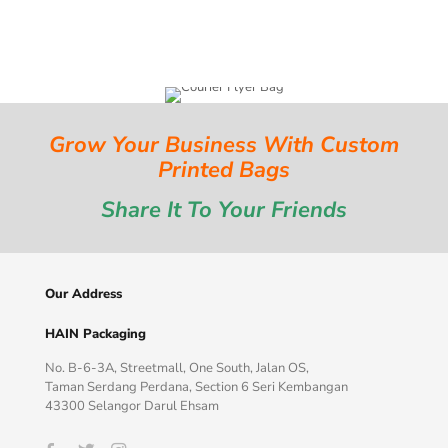
Grow Your Business With Custom
Printed Bags
Share It To Your Friends
Our Address
HAIN Packaging
No. B-6-3A, Streetmall, One South, Jalan OS,
Taman Serdang Perdana, Section 6 Seri Kembangan
43300 Selangor Darul Ehsam