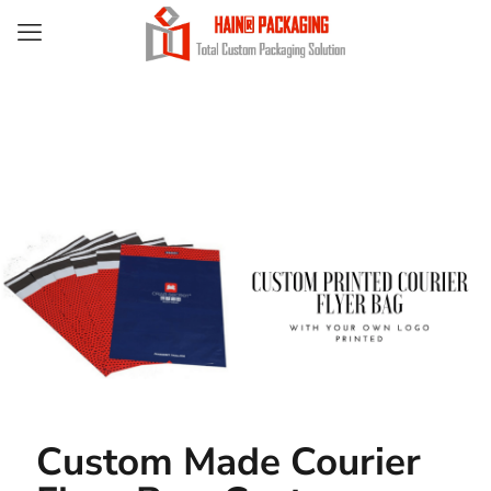
Custom Made Courier