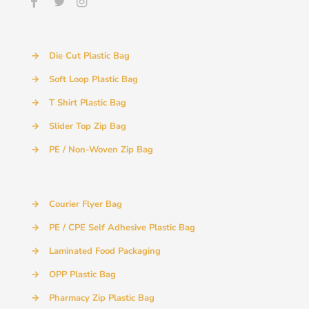
→
Die Cut Plastic Bag
→
Soft Loop Plastic Bag
→
T Shirt Plastic Bag
→
Slider Top Zip Bag
→
PE / Non-Woven Zip Bag
→
Courier Flyer Bag
→
PE / CPE Self Adhesive Plastic Bag
→
Laminated Food Packaging
→
OPP Plastic Bag
→
Pharmacy Zip Plastic Bag