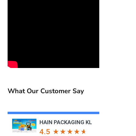
What Our Customer Say
HAIN PACKAGING KL
4.5