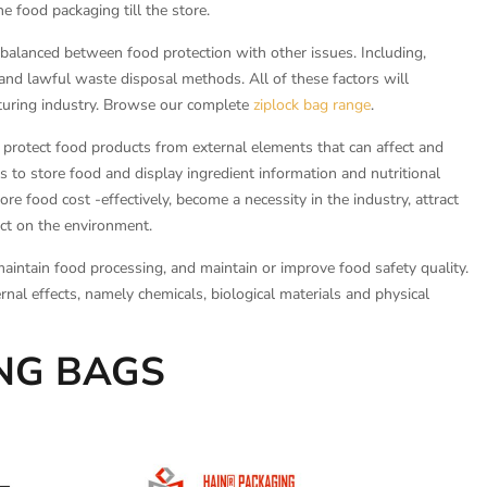
e food packaging till the store.
alanced between food protection with other issues. Including,
and lawful waste disposal methods. All of these factors will
cturing industry. Browse our complete
ziplock bag range
.
o protect food products from external elements that can affect and
es to store food and display ingredient information and nutritional
re food cost -effectively, become a necessity in the industry, attract
ct on the environment.
maintain food processing, and maintain or improve food safety quality.
rnal effects, namely chemicals, biological materials and physical
ING BAGS