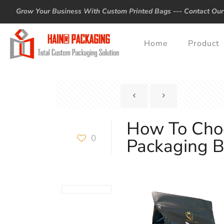
Grow Your Business With Custom Printed Bags ---
Contact Our
Home
Product
How To Cho
0
Packaging 