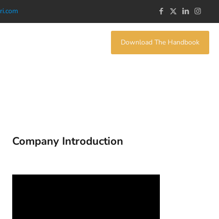
ri.com
Download The Handbook
Company Introduction