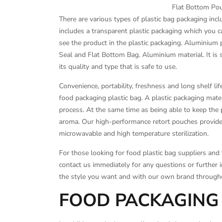
Flat Bottom Pou
There are various types of plastic bag packaging inc
includes a transparent plastic packaging which you c
see the product in the plastic packaging. Aluminium
Seal and Flat Bottom Bag. Aluminium material. It is s
its quality and type that is safe to use.
Convenience, portability, freshness and long shelf li
food packaging plastic bag. A plastic packaging mater
process. At the same time as being able to keep the 
aroma. Our high-performance retort pouches provide n
microwavable and high temperature sterilization.
For those looking for food plastic bag suppliers and f
contact us immediately for any questions or further 
the style you want and with our own brand througho
FOOD PACKAGING