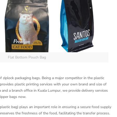
Flat Bottom Pouch Bag
f ziplock packaging bags. Being a major competitor in the plastic
rovides plastic printing services with your own brand and size of
a and a branch office in Kuala Lumpur, we provide delivery services
zipper bags now.
lastic bag) plays an important role in ensuring a secure food supply
reserves the freshness of the food, facilitating the transfer process.