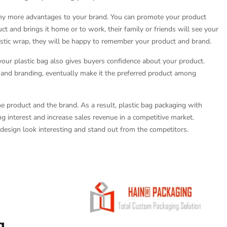
any more advantages to your brand. You can promote your product
t and brings it home or to work, their family or friends will see your
astic wrap, they will be happy to remember your product and brand.
our plastic bag also gives buyers confidence about your product.
y and branding, eventually make it the preferred product among
he product and the brand. As a result, plastic bag packaging with
ng interest and increase sales revenue in a competitive market.
esign look interesting and stand out from the competitors.