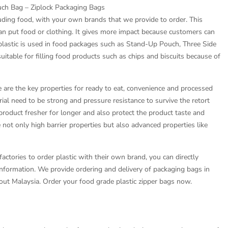
ch Bag – Ziplock Packaging Bags
luding food, with your own brands that we provide to order. This
an put food or clothing. It gives more impact because customers can
 plastic is used in food packages such as Stand-Up Pouch, Three Side
uitable for filling food products such as chips and biscuits because of
fe are the key properties for ready to eat, convenience and processed
ial need to be strong and pressure resistance to survive the retort
product fresher for longer and also protect the product taste and
ot only high barrier properties but also advanced properties like
actories to order plastic with their own brand, you can directly
information. We provide ordering and delivery of packaging bags in
ut Malaysia. Order your food grade plastic zipper bags now.