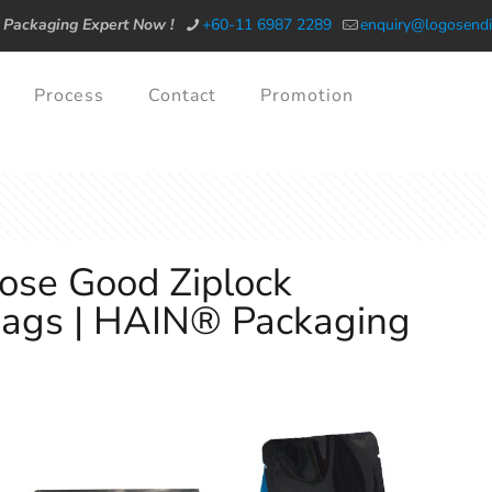
 Packaging Expert Now !
+60-11 6987 2289
enquiry@logosendi
Process
Contact
Promotion
ose Good Ziplock
Bags | HAIN® Packaging