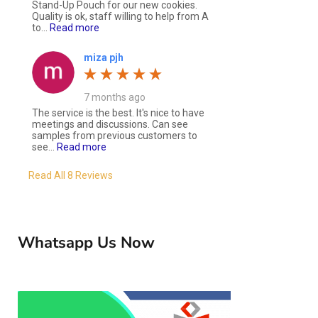
Stand-Up Pouch for our new cookies.
Quality is ok, staff willing to help from A
to...
Read more
miza pjh
7 months ago
The service is the best. It's nice to have
meetings and discussions. Can see
samples from previous customers to
see...
Read more
Read All 8 Reviews
Whatsapp Us Now