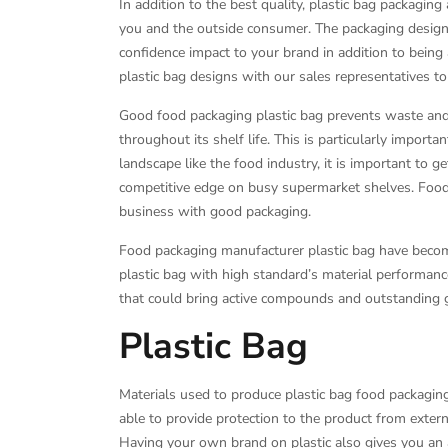
In addition to the best quality, plastic bag packagin
you and the outside consumer. The packaging design 
confidence impact to your brand in addition to being a
plastic bag designs with our sales representatives to
Good food packaging plastic bag prevents waste and e
throughout its shelf life. This is particularly importa
landscape like the food industry, it is important to get
competitive edge on busy supermarket shelves. Food 
business with good packaging.
Food packaging manufacturer plastic bag have becom
plastic bag with high standard’s material performan
that could bring active compounds and outstanding ga
Plastic Bag
Materials used to produce plastic bag food packaging
able to provide protection to the product from extern
Having your own brand on plastic also gives you an