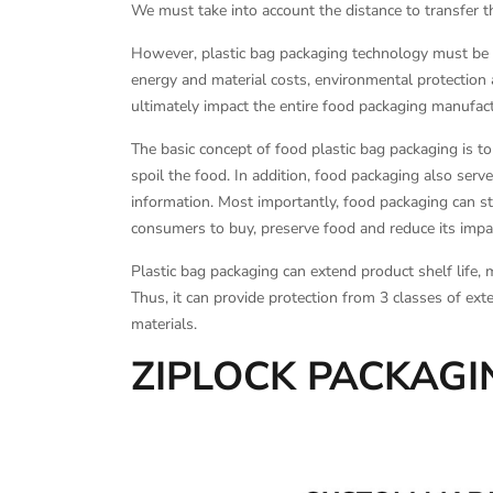
We must take into account the distance to transfer th
However, plastic bag packaging technology must be b
energy and material costs, environmental protection 
ultimately impact the entire food packaging manufa
The basic concept of food plastic bag packaging is t
spoil the food. In addition, food packaging also serv
information. Most importantly, food packaging can sto
consumers to buy, preserve food and reduce its impa
Plastic bag packaging can extend product shelf life, 
Thus, it can provide protection from 3 classes of exte
materials.
ZIPLOCK PACKAG