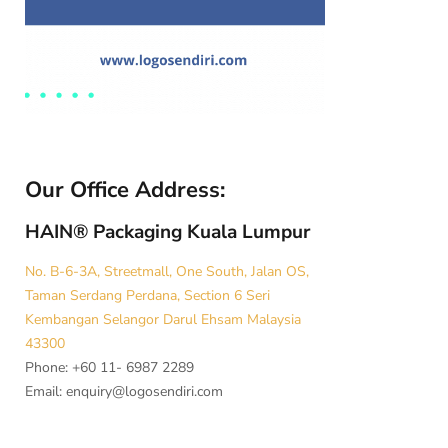
Our Office Address:
HAIN® Packaging Kuala Lumpur
No. B-6-3A, Streetmall, One South, Jalan OS,
Taman Serdang Perdana, Section 6 Seri
Kembangan Selangor Darul Ehsam Malaysia
43300
Phone: +60 11- 6987 2289
Email:
enquiry@logosendiri.com