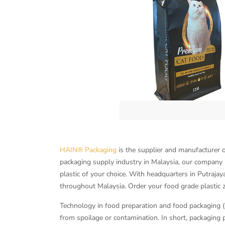
HAIN® Packaging
is the supplier and manufacturer o
packaging supply industry in Malaysia, our company p
plastic of your choice. With headquarters in Putrajay
throughout Malaysia. Order your food grade plastic 
Technology in food preparation and food packaging (p
from spoilage or contamination. In short, packaging p