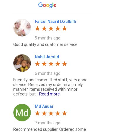
Faizul Nazril Dzulkifli
5 months ago
Good quality and cuatomer service
Nabil Jamild
6 months ago
Friendly and committed staff, very good
service. Received my order in a timely
manner. Items received with minor
defects, but...
Read more
Md Anuar
7 months ago
Recommended supplier. Ordered some