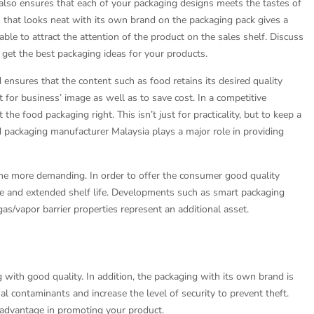
g also ensures that each of your packaging designs meets the tastes of
that looks neat with its own brand on the packaging pack gives a
ble to attract the attention of the product on the sales shelf. Discuss
 get the best packaging ideas for your products.
nsures that the content such as food retains its desired quality
nt for business’ image as well as to save cost. In a competitive
 the food packaging right. This isn’t just for practicality, but to keep a
packaging manufacturer Malaysia plays a major role in providing
e more demanding. In order to offer the consumer good quality
ce and extended shelf life. Developments such as smart packaging
s/vapor barrier properties represent an additional asset.
 with good quality. In addition, the packaging with its own brand is
al contaminants and increase the level of security to prevent theft.
 advantage in promoting your product.