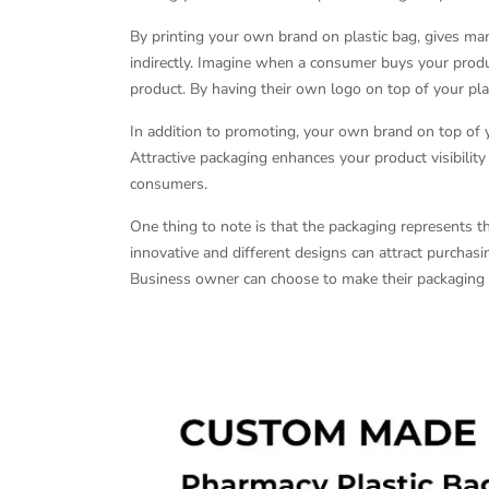
By printing your own brand on plastic bag, gives m
indirectly. Imagine when a consumer buys your produc
product. By having their own logo on top of your pl
In addition to promoting, your own brand on top of y
Attractive packaging enhances your product visibilit
consumers.
One thing to note is that the packaging represents t
innovative and different designs can attract purchasi
Business owner can choose to make their packaging d